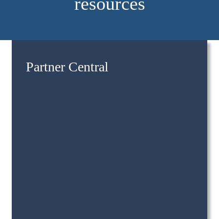
resources
Partner Central