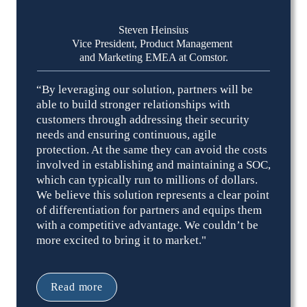
Steven Heinsius
Vice President, Product Management 

and Marketing EMEA at Comstor.
“By leveraging our solution, partners will be 
able to build stronger relationships with 
customers through addressing their security 
needs and ensuring continuous, agile 
protection. At the same they can avoid the costs 
involved in establishing and maintaining a SOC, 
which can typically run to millions of dollars. 
We believe this solution represents a clear point 
of differentiation for partners and equips them 
with a competitive advantage. We couldn’t be 
more excited to bring it to market."
Read more