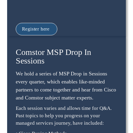
Register here 
Comstor MSP Drop In 
Sessions
We hold a series of MSP Drop in Sessions 
every quarter, which enables like-minded 
partners to come together and hear from Cisco 
and Comstor subject matter experts.
Each session varies and allows time for Q&A. 
Past topics to help you progress on your 
managed services journey, have included: 