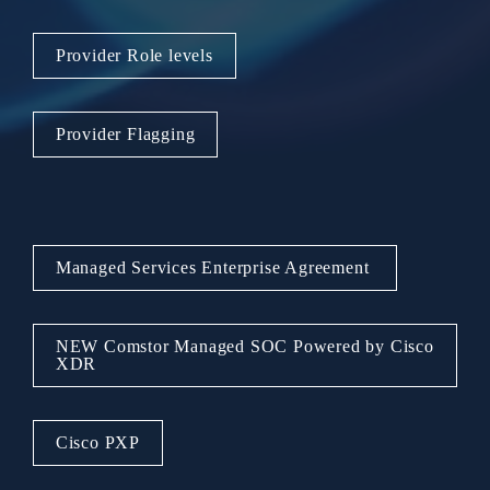
Provider Role levels
Provider Flagging
Managed Services Enterprise Agreement 
NEW Comstor Managed SOC Powered by Cisco 
XDR
Cisco PXP