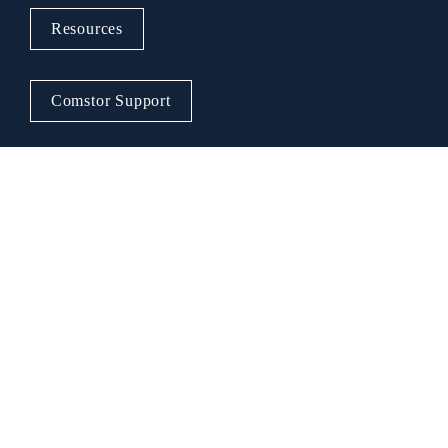
Resources
Comstor Support