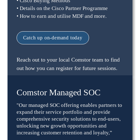
• Cisco Buying Methods
• Details on the Cisco Partner Programme
• How to earn and utilise MDF and more.
Catch up on-demand today
Reach out to your local Comstor team to find 
out how you can register for future sessions.
Comstor Managed SOC
"Our managed SOC offering enables partners to 
expand their service portfolio and provide 
comprehensive security solutions to end-users, 
unlocking new growth opportunities and 
increasing customer retention and loyalty,” 