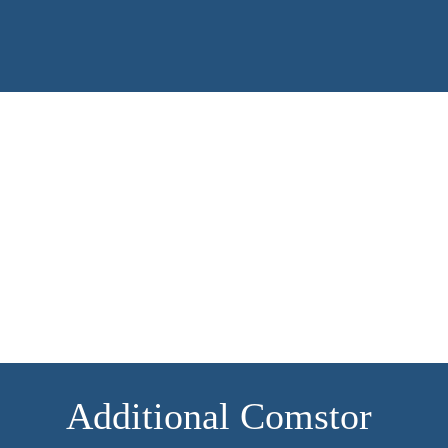
ecosystem.
Find out more
Additional Comstor 