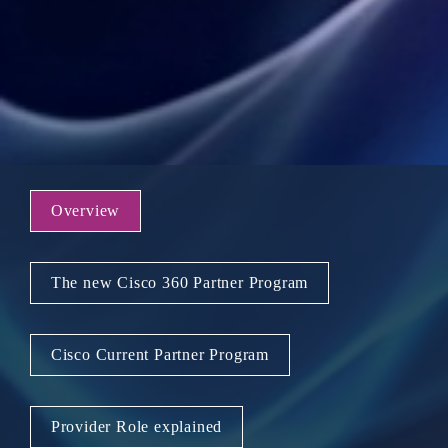
Overview
The new Cisco 360 Partner Program
Cisco Current Partner Program
Provider Role explained